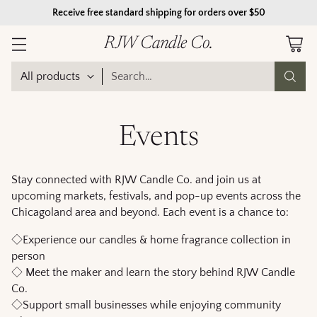
Receive free standard shipping for orders over $50
RJW Candle Co.
Search…
Events
Stay connected with RJW Candle Co. and join us at
upcoming markets, festivals, and pop-up events across the
Chicagoland area and beyond. Each event is a chance to:
◇Experience our candles & home fragrance collection in
person
◇ Meet the maker and learn the story behind RJW Candle
Co.
◇Support small businesses while enjoying community