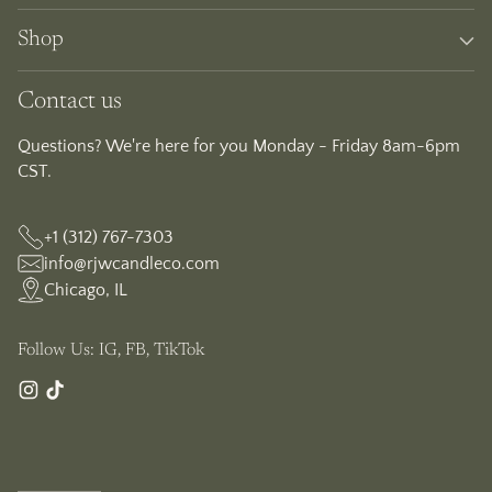
Shop
Contact us
Questions? We're here for you Monday - Friday 8am-6pm
CST.
+1 (312) 767-7303
info@rjwcandleco.com
Chicago, IL
Follow Us: IG, FB, TikTok