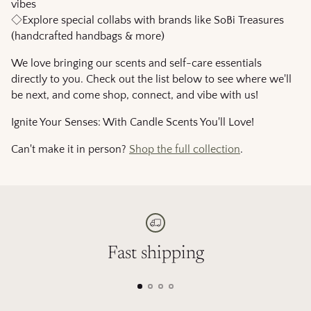
vibes
◇Explore special collabs with brands like SoBi Treasures
(handcrafted handbags & more)
We love bringing our scents and self-care essentials
directly to you. Check out the list below to see where we'll
be next, and come shop, connect, and vibe with us!
Ignite Your Senses: With Candle Scents You'll Love!
Can't make it in person?
Shop the full collection
.
Fast shipping