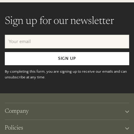
Sign up for our newsletter
Your
email
SIGN UP
By completing this form, you are signing up to receive our emails and can
unsubscribe at any time.
Company
Policies